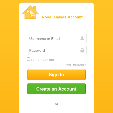
Novel Games Account
remember me
Forget Password?
Sign In
Create an Account
or