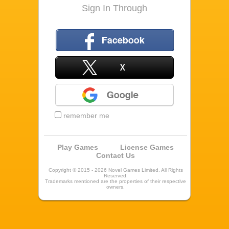
Sign In Through
Facebook
X
Google
remember me
Play Games
License Games
Contact Us
Copyright © 2015 - 2026 Novel Games Limited. All Rights
Reserved.
Trademarks mentioned are the properties of their respective
owners.