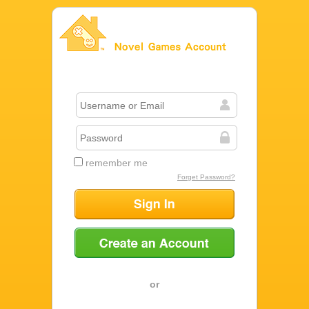
Novel Games Account
remember me
Forget Password?
Sign In
Create an Account
or