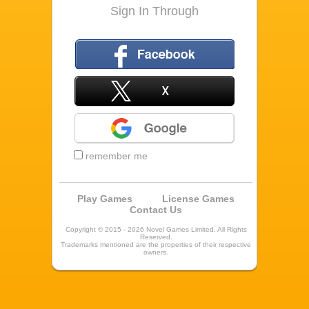
Sign In Through
Facebook
X
Google
remember me
Play Games
License Games
Contact Us
Copyright © 2015 - 2026 Novel Games Limited. All Rights
Reserved.
Trademarks mentioned are the properties of their respective
owners.