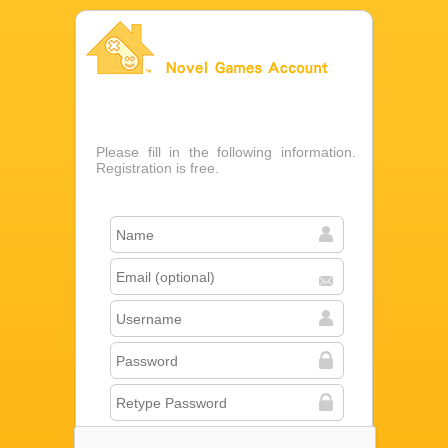
Novel Games Account
Please fill in the following information.
Registration is free.