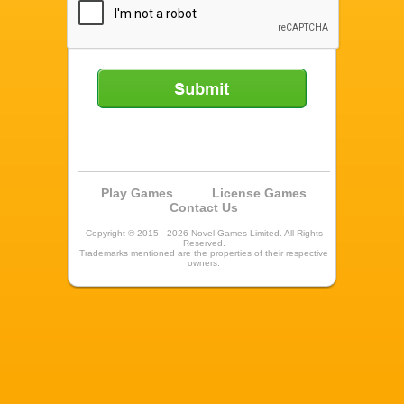
Submit
Play Games
License Games
Contact Us
Copyright © 2015 - 2026 Novel Games Limited. All Rights
Reserved.
Trademarks mentioned are the properties of their respective
owners.