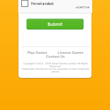
Submit
Play Games
License Games
Contact Us
Copyright © 2015 - 2026 Novel Games Limited. All Rights
Reserved.
Trademarks mentioned are the properties of their respective
owners.