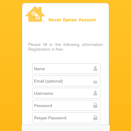
Novel Games Account
Please fill in the following information.
Registration is free.